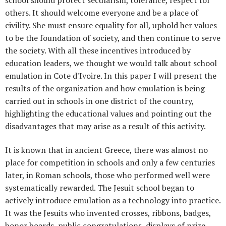
others. It should welcome everyone and be a place of
civility. She must ensure equality for all, uphold her values ​​
to be the foundation of society, and then continue to serve
the society. With all these incentives introduced by
education leaders, we thought we would talk about school
emulation in Cote d'Ivoire. In this paper I will present the
results of the organization and how emulation is being
carried out in schools in one district of the country,
highlighting the educational values ​​and pointing out the
disadvantages that may arise as a result of this activity.
It is known that in ancient Greece, there was almost no
place for competition in schools and only a few centuries
later, in Roman schools, those who performed well were
systematically rewarded. The Jesuit school began to
actively introduce emulation as a technology into practice.
It was the Jesuits who invented crosses, ribbons, badges,
honor boards, public congratulations, displays of prize-