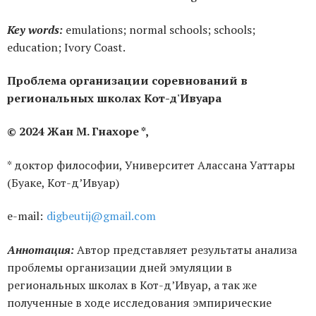
Key words:
emulations; normal schools; schools;
education; Ivory Coast.
Проблема организации соревнований в
региональных школах Кот-д'Ивуара
© 2024 Жан М. Гнахоре *,
* доктор философии, Университет Алассана Уаттары
(Буаке, Кот-д’Ивуар)
е-mail:
digbeutij@gmail.com
Аннотация:
Автор представляет результаты анализа
проблемы организации дней эмуляции в
региональных школах в Кот-д’Ивуар, а так же
полученные в ходе исследования эмпирические