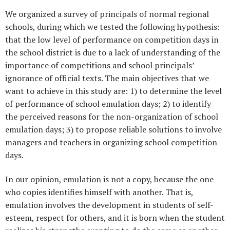
We organized a survey of principals of normal regional
schools, during which we tested the following hypothesis:
that the low level of performance on competition days in
the school district is due to a lack of understanding of the
importance of competitions and school principals’
ignorance of official texts. The main objectives that we
want to achieve in this study are: 1) to determine the level
of performance of school emulation days; 2) to identify
the perceived reasons for the non-organization of school
emulation days; 3) to propose reliable solutions to involve
managers and teachers in organizing school competition
days.
In our opinion, emulation is not a copy, because the one
who copies identifies himself with another. That is,
emulation involves the development in students of self-
esteem, respect for others, and it is born when the student