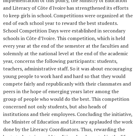
implementation of this policy, the Ministry of Education
and Literacy of Côte d'Ivoire has strengthened its efforts
to keep girls in school. Competitions were organized at the
end of each school year to reward the best students.
School Competition Days were established in secondary
schools in Côte d’Ivoire. This competition, which is held
every year at the end of the semester at the faculties and
solemnly at the national level at the end of the academic
year, concerns the following participants: students,
teachers, administrative staff. So it was about encouraging
young people to work hard and hard so that they would
compete fairly and republicanly with their classmates and
peers in the hope of emerging years later among the
group of people who would do the best. This competition
concerned not only students, but also heads of
institutions and their employees. Concluding the initiative,
the Minister of Education and Literacy applauded the work
done by the Literacy Coordinators. Thus, rewarding the