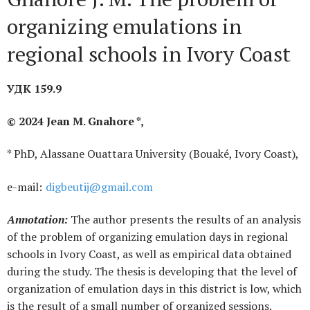
organizing emulations in
regional schools in Ivory Coast
УДК 159.9
© 2024 Jean M. Gnahore *,
* PhD, Alassane Ouattara University (Bouaké, Ivory Coast),
е-mail:
digbeutij@gmail.com
Annotation:
The author presents the results of an analysis
of the problem of organizing emulation days in regional
schools in Ivory Coast, as well as empirical data obtained
during the study. The thesis is developing that the level of
organization of emulation days in this district is low, which
is the result of a small number of organized sessions.