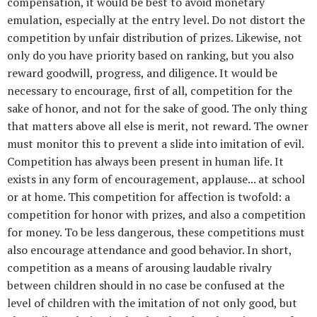
compensation, it would be best to avoid monetary
emulation, especially at the entry level. Do not distort the
competition by unfair distribution of prizes. Likewise, not
only do you have priority based on ranking, but you also
reward goodwill, progress, and diligence. It would be
necessary to encourage, first of all, competition for the
sake of honor, and not for the sake of good. The only thing
that matters above all else is merit, not reward. The owner
must monitor this to prevent a slide into imitation of evil.
Competition has always been present in human life. It
exists in any form of encouragement, applause... at school
or at home. This competition for affection is twofold: a
competition for honor with prizes, and also a competition
for money. To be less dangerous, these competitions must
also encourage attendance and good behavior. In short,
competition as a means of arousing laudable rivalry
between children should in no case be confused at the
level of children with the imitation of not only good, but