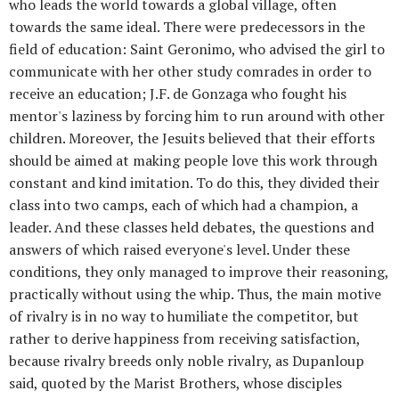
who leads the world towards a global village, often
towards the same ideal. There were predecessors in the
field of education: Saint Geronimo, who advised the girl to
communicate with her other study comrades in order to
receive an education; J.F. de Gonzaga who fought his
mentor's laziness by forcing him to run around with other
children. Moreover, the Jesuits believed that their efforts
should be aimed at making people love this work through
constant and kind imitation. To do this, they divided their
class into two camps, each of which had a champion, a
leader. And these classes held debates, the questions and
answers of which raised everyone's level. Under these
conditions, they only managed to improve their reasoning,
practically without using the whip. Thus, the main motive
of rivalry is in no way to humiliate the competitor, but
rather to derive happiness from receiving satisfaction,
because rivalry breeds only noble rivalry, as Dupanloup
said, quoted by the Marist Brothers, whose disciples