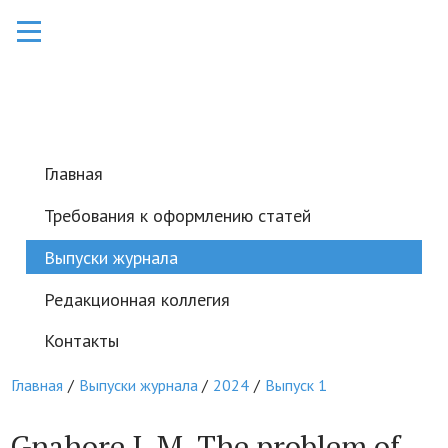
Главная
Требования к оформлению статей
Выпуски журнала
Редакционная коллегия
Контакты
Главная
Выпуски журнала
2024
Выпуск 1
Gnahore J. M. The problem of