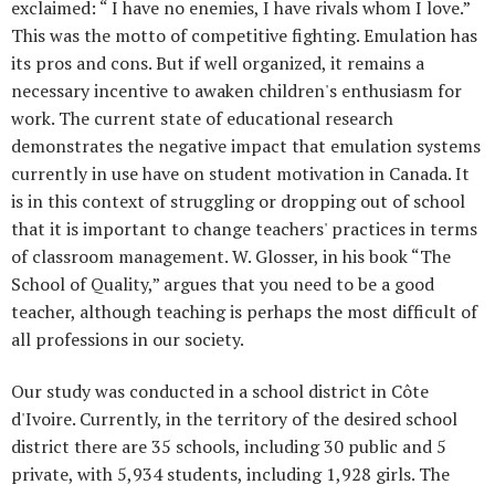
exclaimed: “ I have no enemies, I have rivals whom I love.”
This was the motto of competitive fighting. Emulation has
its pros and cons. But if well organized, it remains a
necessary incentive to awaken children's enthusiasm for
work. The current state of educational research
demonstrates the negative impact that emulation systems
currently in use have on student motivation in Canada. It
is in this context of struggling or dropping out of school
that it is important to change teachers' practices in terms
of classroom management. W. Glosser, in his book “The
School of Quality,” argues that you need to be a good
teacher, although teaching is perhaps the most difficult of
all professions in our society.
Our study was conducted in a school district in Côte
d'Ivoire. Currently, in the territory of the desired school
district there are 35 schools, including 30 public and 5
private, with 5,934 students, including 1,928 girls. The