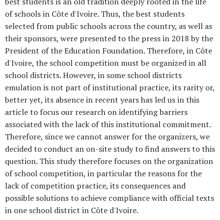
best students is an old tradition deeply rooted in the life
of schools in Côte d'Ivoire. Thus, the best students
selected from public schools across the country, as well as
their sponsors, were presented to the press in 2018 by the
President of the Education Foundation. Therefore, in Côte
d'Ivoire, the school competition must be organized in all
school districts. However, in some school districts
emulation is not part of institutional practice, its rarity or,
better yet, its absence in recent years has led us in this
article to focus our research on identifying barriers
associated with the lack of this institutional commitment.
Therefore, since we cannot answer for the organizers, we
decided to conduct an on-site study to find answers to this
question. This study therefore focuses on the organization
of school competition, in particular the reasons for the
lack of competition practice, its consequences and
possible solutions to achieve compliance with official texts
in one school district in Côte d'Ivoire.