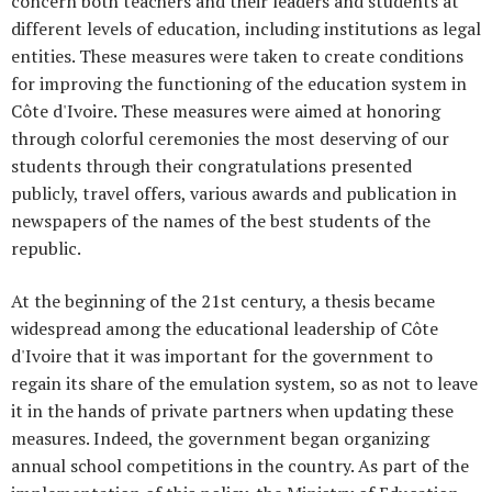
concern both teachers and their leaders and students at
different levels of education, including institutions as legal
entities. These measures were taken to create conditions
for improving the functioning of the education system in
Côte d'Ivoire. These measures were aimed at honoring
through colorful ceremonies the most deserving of our
students through their congratulations presented
publicly, travel offers, various awards and publication in
newspapers of the names of the best students of the
republic.
At the beginning of the 21st century, a thesis became
widespread among the educational leadership of Côte
d'Ivoire that it was important for the government to
regain its share of the emulation system, so as not to leave
it in the hands of private partners when updating these
measures. Indeed, the government began organizing
annual school competitions in the country. As part of the