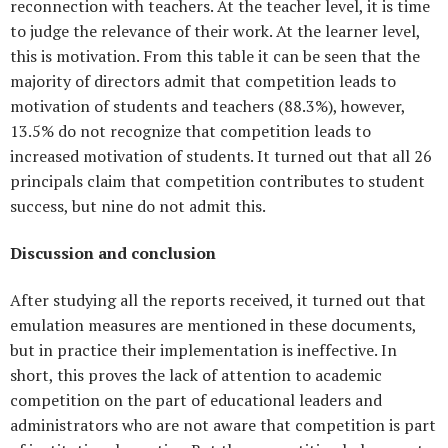
reconnection with teachers. At the teacher level, it is time
to judge the relevance of their work. At the learner level,
this is motivation. From this table it can be seen that the
majority of directors admit that competition leads to
motivation of students and teachers (88.3%), however,
13.5% do not recognize that competition leads to
increased motivation of students. It turned out that all 26
principals claim that competition contributes to student
success, but nine do not admit this.
Discussion and conclusion
After studying all the reports received, it turned out that
emulation measures are mentioned in these documents,
but in practice their implementation is ineffective. In
short, this proves the lack of attention to academic
competition on the part of educational leaders and
administrators who are not aware that competition is part