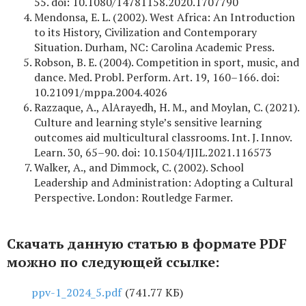
55. doi: 10.1080/14781158.2020.1707790
Mendonsa, E. L. (2002). West Africa: An Introduction
to its History, Civilization and Contemporary
Situation. Durham, NC: Carolina Academic Press.
Robson, B. E. (2004). Competition in sport, music, and
dance. Med. Probl. Perform. Art. 19, 160–166. doi:
10.21091/mppa.2004.4026
Razzaque, A., AlArayedh, H. M., and Moylan, C. (2021).
Culture and learning style’s sensitive learning
outcomes aid multicultural classrooms. Int. J. Innov.
Learn. 30, 65–90. doi: 10.1504/IJIL.2021.116573
Walker, A., and Dimmock, C. (2002). School
Leadership and Administration: Adopting a Cultural
Perspective. London: Routledge Farmer.
Скачать данную статью в формате PDF
можно по следующей ссылке:
ppv-1_2024_5.pdf
(741.77 КБ)