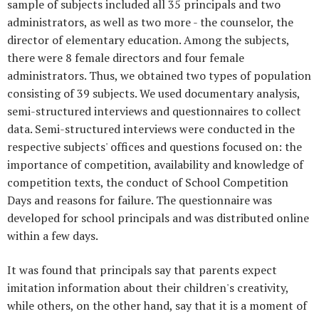
sample of subjects included all 35 principals and two
administrators, as well as two more - the counselor, the
director of elementary education. Among the subjects,
there were 8 female directors and four female
administrators. Thus, we obtained two types of population
consisting of 39 subjects. We used documentary analysis,
semi-structured interviews and questionnaires to collect
data. Semi-structured interviews were conducted in the
respective subjects' offices and questions focused on: the
importance of competition, availability and knowledge of
competition texts, the conduct of School Competition
Days and reasons for failure. The questionnaire was
developed for school principals and was distributed online
within a few days.
It was found that principals say that parents expect
imitation information about their children's creativity,
while others, on the other hand, say that it is a moment of