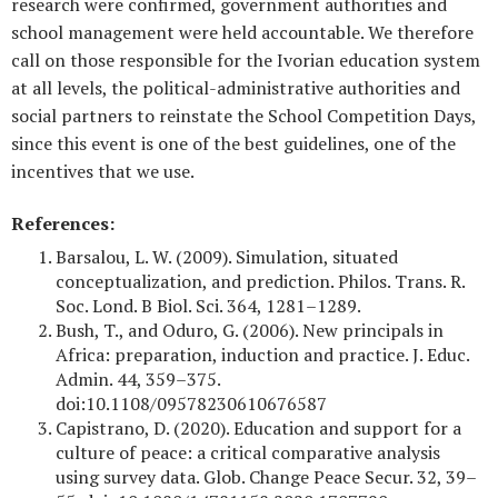
research were confirmed, government authorities and
school management were held accountable. We therefore
call on those responsible for the Ivorian education system
at all levels, the political-administrative authorities and
social partners to reinstate the School Competition Days,
since this event is one of the best guidelines, one of the
incentives that we use.
References:
Barsalou, L. W. (2009). Simulation, situated
conceptualization, and prediction. Philos. Trans. R.
Soc. Lond. B Biol. Sci. 364, 1281–1289.
Bush, T., and Oduro, G. (2006). New principals in
Africa: preparation, induction and practice. J. Educ.
Admin. 44, 359–375.
doi:10.1108/09578230610676587
Capistrano, D. (2020). Education and support for a
culture of peace: a critical comparative analysis
using survey data. Glob. Change Peace Secur. 32, 39–