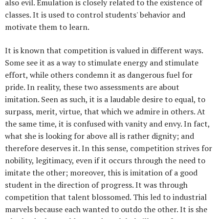
also evil. Emulation is closely related to the existence of
classes. It is used to control students' behavior and
motivate them to learn.
It is known that competition is valued in different ways.
Some see it as a way to stimulate energy and stimulate
effort, while others condemn it as dangerous fuel for
pride. In reality, these two assessments are about
imitation. Seen as such, it is a laudable desire to equal, to
surpass, merit, virtue, that which we admire in others. At
the same time, it is confused with vanity and envy. In fact,
what she is looking for above all is rather dignity; and
therefore deserves it. In this sense, competition strives for
nobility, legitimacy, even if it occurs through the need to
imitate the other; moreover, this is imitation of a good
student in the direction of progress. It was through
competition that talent blossomed. This led to industrial
marvels because each wanted to outdo the other. It is she