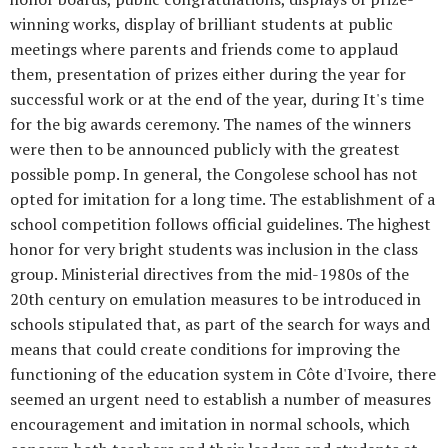
winning works, display of brilliant students at public
meetings where parents and friends come to applaud
them, presentation of prizes either during the year for
successful work or at the end of the year, during It's time
for the big awards ceremony. The names of the winners
were then to be announced publicly with the greatest
possible pomp. In general, the Congolese school has not
opted for imitation for a long time. The establishment of a
school competition follows official guidelines. The highest
honor for very bright students was inclusion in the class
group. Ministerial directives from the mid-1980s of the
20th century on emulation measures to be introduced in
schools stipulated that, as part of the search for ways and
means that could create conditions for improving the
functioning of the education system in Côte d'Ivoire, there
seemed an urgent need to establish a number of measures
encouragement and imitation in normal schools, which