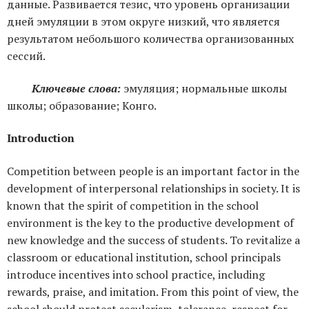
данные. Развивается тезис, что уровень организации
дней эмуляции в этом округе низкий, что является
результатом небольшого количества организованных
сессий.
Ключевые слова:
эмуляция; нормальные школы
школы; образование; Конго.
Introduction
Competition between people is an important factor in the
development of interpersonal relationships in society. It is
known that the spirit of competition in the school
environment is the key to the productive development of
new knowledge and the success of students. To revitalize a
classroom or educational institution, school principals
introduce incentives into school practice, including
rewards, praise, and imitation. From this point of view, the
school should protect secularism, tolerance, respect for