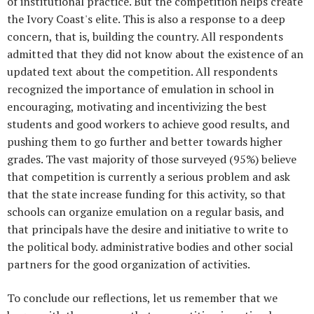
of institutional practice. But the competition helps create
the Ivory Coast's elite. This is also a response to a deep
concern, that is, building the country. All respondents
admitted that they did not know about the existence of an
updated text about the competition. All respondents
recognized the importance of emulation in school in
encouraging, motivating and incentivizing the best
students and good workers to achieve good results, and
pushing them to go further and better towards higher
grades. The vast majority of those surveyed (95%) believe
that competition is currently a serious problem and ask
that the state increase funding for this activity, so that
schools can organize emulation on a regular basis, and
that principals have the desire and initiative to write to
the political body. administrative bodies and other social
partners for the good organization of activities.
To conclude our reflections, let us remember that we