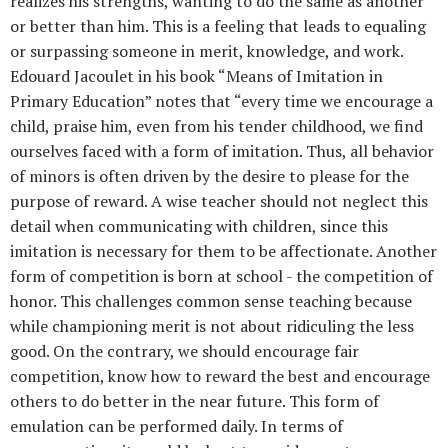
realizes his strengths, wanting to do the same as another
or better than him. This is a feeling that leads to equaling
or surpassing someone in merit, knowledge, and work.
Edouard Jacoulet in his book “Means of Imitation in
Primary Education” notes that “every time we encourage a
child, praise him, even from his tender childhood, we find
ourselves faced with a form of imitation. Thus, all behavior
of minors is often driven by the desire to please for the
purpose of reward. A wise teacher should not neglect this
detail when communicating with children, since this
imitation is necessary for them to be affectionate. Another
form of competition is born at school - the competition of
honor. This challenges common sense teaching because
while championing merit is not about ridiculing the less
good. On the contrary, we should encourage fair
competition, know how to reward the best and encourage
others to do better in the near future. This form of
emulation can be performed daily. In terms of