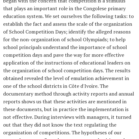
began with the concern that competition is a stimulus
that plays an important role in the Congolese primary
education system. We set ourselves the following tasks: to
establish the fact and assess the scale of the organization
of School Competition Days; identify the alleged reasons
for the non-organization of school Olympiads; to help
school principals understand the importance of school
competition days and pave the way for more effective
application of the instructions of educational leaders on
the organization of school competition days. The results
obtained revealed the level of emulation achievement in
one of the school districts in Côte d'Ivoire. The
documentary method through activity reports and annual
reports shows us that these activities are mentioned in
these documents, but in practice the implementation is
not effective. During interviews with managers, it turned
out that they did not know the text regulating the
organization of competitions. The hypotheses of our